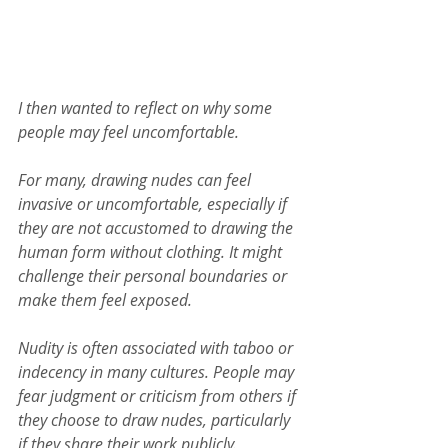
I then wanted to reflect on why some 
people may feel uncomfortable.
For many, drawing nudes can feel 
invasive or uncomfortable, especially if 
they are not accustomed to drawing the 
human form without clothing. It might 
challenge their personal boundaries or 
make them feel exposed.
Nudity is often associated with taboo or 
indecency in many cultures. People may 
fear judgment or criticism from others if 
they choose to draw nudes, particularly 
if they share their work publicly.