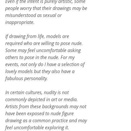
Even if the intent is purely artistic, some 
people worry that their drawings may be 
misunderstood as sexual or 
inappropriate.
If drawing from life, models are 
required who are willing to pose nude. 
Some may feel uncomfortable asking 
others to pose in the nude. For my 
events, not only do I have a selection of 
lovely models but they also have a 
fabulous personality.
In certain cultures, nudity is not 
commonly depicted in art or media. 
Artists from these backgrounds may not 
have been exposed to nude figure 
drawing as a common practice and may 
feel uncomfortable exploring it.