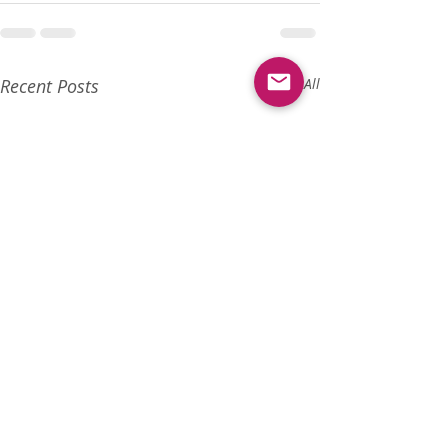
Recent Posts
See All