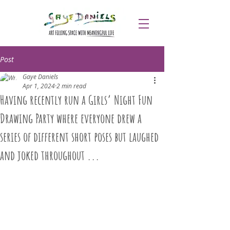
Post
Gaye Daniels
Apr 1, 2024
2 min read
Having recently run a Girls’ Night Fun
Drawing Party where everyone drew a
series of different short poses but laughed
and joked throughout ...