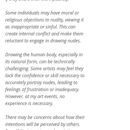
Some individuals may have moral or 
religious objections to nudity, viewing it 
as inappropriate or sinful. This can 
create internal conflict and make them 
reluctant to engage in drawing nudes.
Drawing the human body, especially in 
its natural form, can be technically 
challenging. Some artists may feel they 
lack the confidence or skill necessary to 
accurately portray nudes, leading to 
feelings of frustration or inadequacy. 
However, at my art events, no 
experience is necessary.
There may be concerns about how their 
intentions will be perceived by others. 