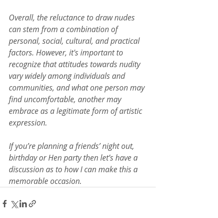
Overall, the reluctance to draw nudes 
can stem from a combination of 
personal, social, cultural, and practical 
factors. However, it's important to 
recognize that attitudes towards nudity 
vary widely among individuals and 
communities, and what one person may 
find uncomfortable, another may 
embrace as a legitimate form of artistic 
expression.
If you’re planning a friends’ night out, 
birthday or Hen party then let’s have a 
discussion as to how I can make this a 
memorable occasion.