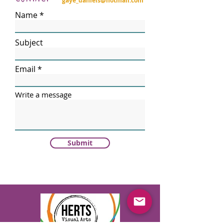
gaye_daniels@hotmail.com
Name
Subject
Email
Write a message
Submit