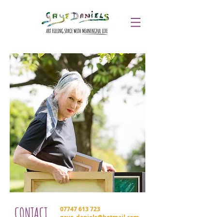
CONTACT
07747 613 723