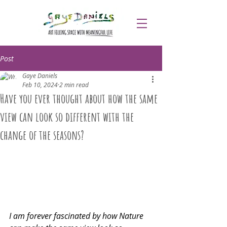
Post
Gaye Daniels
Feb 10, 2024
2 min read
Have you ever thought about how the same
view can look so different with the
change of the seasons?
I am forever fascinated by how Nature 