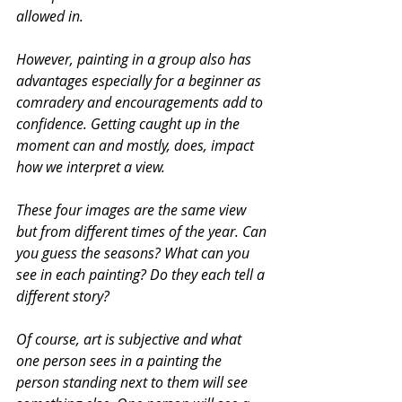
allowed in.
However, painting in a group also has 
advantages especially for a beginner as 
comradery and encouragements add to 
confidence. Getting caught up in the 
moment can and mostly, does, impact 
how we interpret a view.
These four images are the same view 
but from different times of the year. Can 
you guess the seasons? What can you 
see in each painting? Do they each tell a 
different story?
Of course, art is subjective and what 
one person sees in a painting the 
person standing next to them will see 