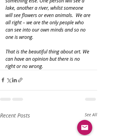
something else. One person will see a 
lake, another a river, whilst someone 
will see flowers or even animals.  We are 
all right – we are the only people who 
can see into our own minds and so no 
one is wrong.
That is the beautiful thing about art. We 
can have an opinion but there is no 
right or no wrong.
Recent Posts
See All