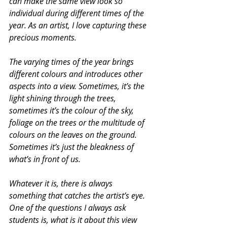
can make the same view look so 
individual during different times of the 
year. As an artist, I love capturing these 
precious moments.
The varying times of the year brings 
different colours and introduces other 
aspects into a view. Sometimes, it’s the 
light shining through the trees, 
sometimes it’s the colour of the sky, 
foliage on the trees or the multitude of 
colours on the leaves on the ground. 
Sometimes it’s just the bleakness of 
what’s in front of us.
Whatever it is, there is always 
something that catches the artist’s eye. 
One of the questions I always ask 
students is, what is it about this view 