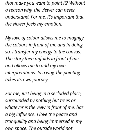
that make you want to paint it? Without 
a reason why, the viewer can never 
understand. For me, it’s important that 
the viewer feels my emotion.
My love of colour allows me to magnify 
the colours in front of me and in doing 
so, I transfer my energy to the canvas. 
The story then unfolds in front of me 
and allows me to add my own 
interpretations. In a way, the painting 
takes its own journey.
For me, just being in a secluded place, 
surrounded by nothing but trees or 
whatever is the view in front of me, has 
a big influence. I love the peace and 
tranquillity and being immersed in my 
own space. The outside world not 