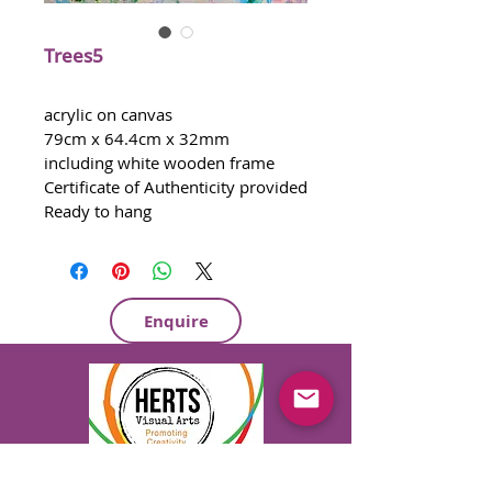
Trees5
acrylic on canvas
79cm x 64.4cm x 32mm 
including white wooden frame 
Certificate of Authenticity provided
Ready to hang
Enquire