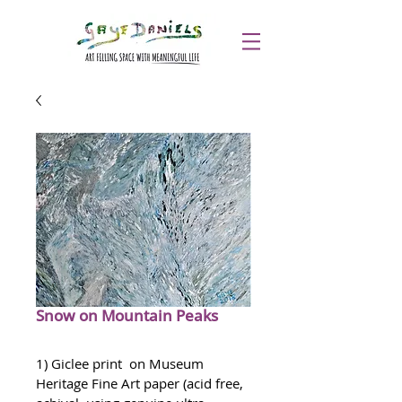
Snow on Mountain Peaks
1) Giclee print  on Museum 
Heritage Fine Art paper (acid free, 