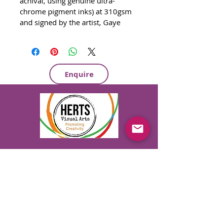
achival, using genuine ultra-
chrome pigment inks) at 310gsm 
and signed by the artist, Gaye 
Daniels. 420mm x 297mm - £60 
2)  Greetings Cards £2.50
3)  Quality Wrapping Paper
700mm x 500mm - Silk finish
Enquire
   1 for £2.50
   4 for £10
   9 for £20
Private & Corporate Art Parties
Hen / Stag / Birthday Parties
Private & Group Art Lessons
Art Appreciation Classes & Tours
Originals, Commissions, Murals & Gifts
07747 613 723