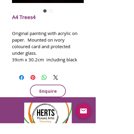
A4 Trees4
Original painting with acrylic on 
paper.  Mounted on ivory 
coloured card and protected 
under glass.   
39cm x 30.2cm  including black 
frame
Certificate of Authenticity provided
Certificate of Provenance 
provided if required
Enquire
Ready to hang